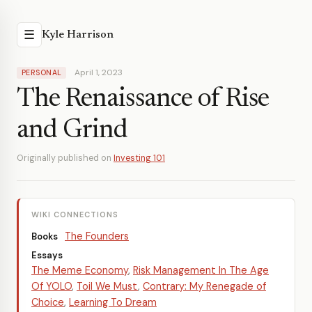
☰
Kyle Harrison
April 1, 2023
PERSONAL
The Renaissance of Rise
and Grind
Originally published on
Investing 101
WIKI CONNECTIONS
The Founders
Books
Essays
The Meme Economy
,
Risk Management In The Age
Of YOLO
,
Toil We Must
,
Contrary: My Renegade of
Choice
,
Learning To Dream