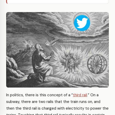
In politics, there is this concept of a “
third rail
.” On a
subway, there are two rails that the train runs on, and
then the third rail is charged with electricity to power the