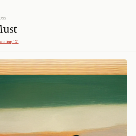
2022
Must
vesting 101