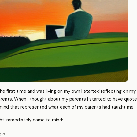
he first time and was living on my own I started reflecting on my l
arents. When I thought about my parents I started to have quot
ind that represented what each of my parents had taught me.
ht immediately came to mind:
gun