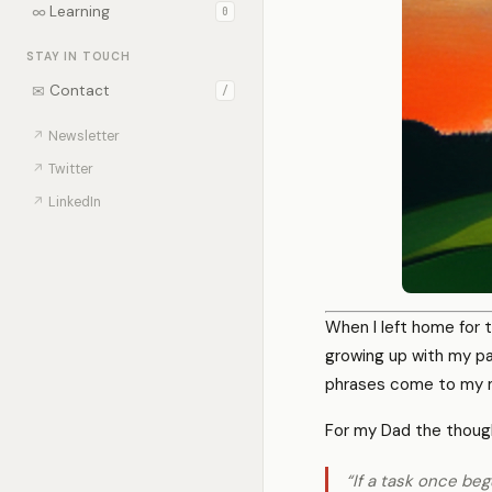
∞
Learning
0
STAY IN TOUCH
✉
Contact
/
↗
Newsletter
↗
Twitter
↗
LinkedIn
When I left home for t
growing up with my p
phrases come to my m
For my Dad the thoug
“If a task once be