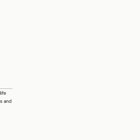
ife
es and