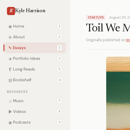
Kyle Harrison
K
August 25, 
STARTUPS
Toil We 
◉
Home
1
⊕
About
2
Originally published on
In
✎
Essays
3
◈
Portfolio Ideas
4
❡
Long Reads
5
▤
Bookshelf
6
RESOURCES
♫
Music
7
▶
Videos
8
◉
Podcasts
9