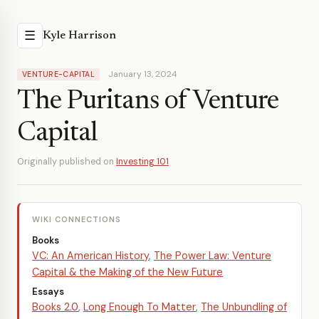
☰
Kyle Harrison
January 13, 2024
VENTURE-CAPITAL
The Puritans of Venture
Capital
Originally published on
Investing 101
WIKI CONNECTIONS
Books
VC: An American History
,
The Power Law: Venture
Capital & the Making of the New Future
Essays
Books 2.0
,
Long Enough To Matter
,
The Unbundling of