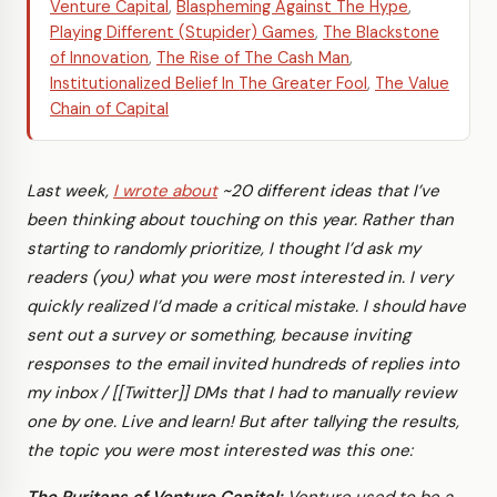
Venture Capital
,
Blaspheming Against The Hype
,
Playing Different (Stupider) Games
,
The Blackstone
of Innovation
,
The Rise of The Cash Man
,
Institutionalized Belief In The Greater Fool
,
The Value
Chain of Capital
Last week,
I wrote about
~20 different ideas that I’ve
been thinking about touching on this year. Rather than
starting to randomly prioritize, I thought I’d ask my
readers (you) what you were most interested in. I very
quickly realized I’d made a critical mistake. I should have
sent out a survey or something, because inviting
responses to the email invited hundreds of replies into
my inbox / [[Twitter]] DMs that I had to manually review
one by one. Live and learn! But after tallying the results,
the topic you were most interested was this one: