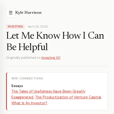
☰
Kyle Harrison
April 22, 2023
INVESTING
Let Me Know How I Can
Be Helpful
Originally published on
Investing 101
WIKI CONNECTIONS
Essays
The Tales of Usefulness Have Been Greatly
Exaggerated
,
The Productization of Venture Capital
,
What Is An Investor?