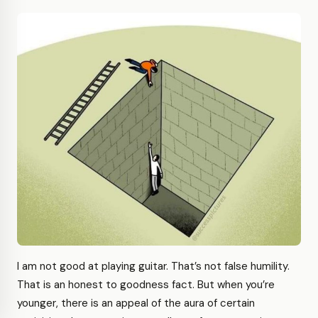
I am not good at playing guitar. That’s not false humility.
That is an honest to goodness fact. But when you’re
younger, there is an appeal of the aura of certain