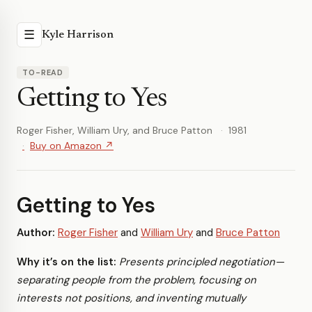
☰
Kyle Harrison
TO-READ
Getting to Yes
Roger Fisher, William Ury, and Bruce Patton
1981
Buy on Amazon ↗
Getting to Yes
Author:
Roger Fisher
and
William Ury
and
Bruce Patton
Why it’s on the list:
Presents principled negotiation—
separating people from the problem, focusing on
interests not positions, and inventing mutually