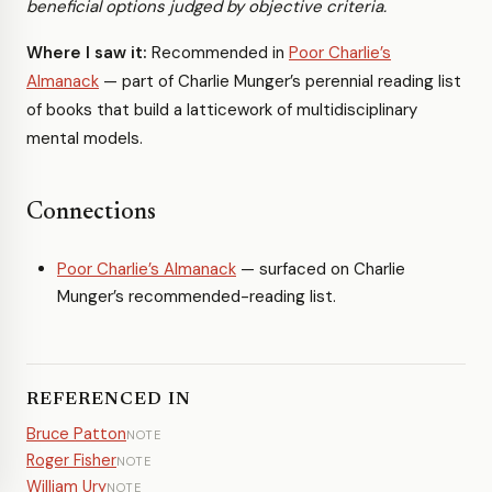
beneficial options judged by objective criteria.
Where I saw it:
Recommended in
Poor Charlie’s
Almanack
— part of Charlie Munger’s perennial reading list
of books that build a latticework of multidisciplinary
mental models.
Connections
Poor Charlie’s Almanack
— surfaced on Charlie
Munger’s recommended-reading list.
REFERENCED IN
Bruce Patton
NOTE
Roger Fisher
NOTE
William Ury
NOTE