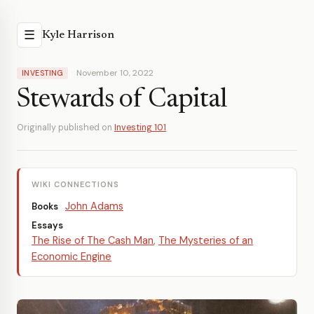
☰
Kyle Harrison
November 10, 2022
INVESTING
Stewards of Capital
Originally published on
Investing 101
WIKI CONNECTIONS
John Adams
Books
Essays
The Rise of The Cash Man
,
The Mysteries of an
Economic Engine