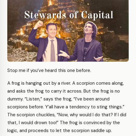
Stop me if you’ve heard this one before.
A frog is hanging out by a river. A scorpion comes along,
and asks the frog to carry it across. But the frog is no
dummy. “Listen,” says the frog, “I’ve been around
scorpions before. Y’all have a tendency to sting things.”
The scorpion chuckles, “Now, why would I do that? If I did
that, I would drown too!” The frog is convinced by the
logic, and proceeds to let the scorpion saddle up.