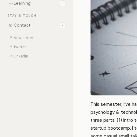
∞
Learning
0
STAY IN TOUCH
✉
Contact
/
↗
Newsletter
↗
Twitter
↗
LinkedIn
This semester, I’ve ha
psychology & technolo
three parts, (1) intro 
startup bootcamp. I te
some casual small talk