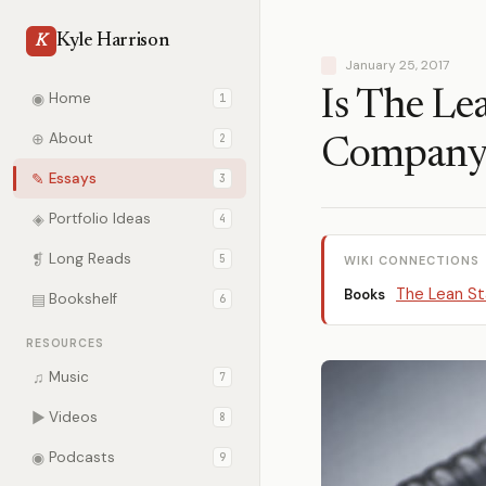
Kyle Harrison
K
January 25, 2017
Is The Le
◉
Home
1
⊕
About
2
Company
✎
Essays
3
◈
Portfolio Ideas
4
❡
Long Reads
5
WIKI CONNECTIONS
The Lean St
Books
▤
Bookshelf
6
RESOURCES
♫
Music
7
▶
Videos
8
◉
Podcasts
9