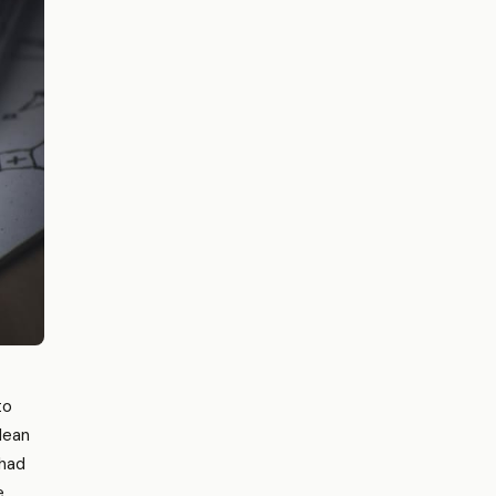
to
 lean
 had
e