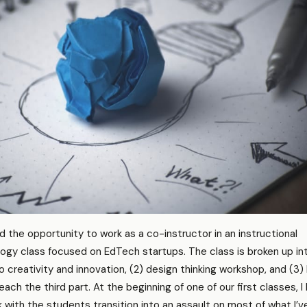
d the opportunity to work as a co-instructor in an instructional
gy class focused on EdTech startups. The class is broken up in
to creativity and innovation, (2) design thinking workshop, and (3)
ach the third part. At the beginning of one of our first classes, I
 with the students transition into an assault on most of what I’v