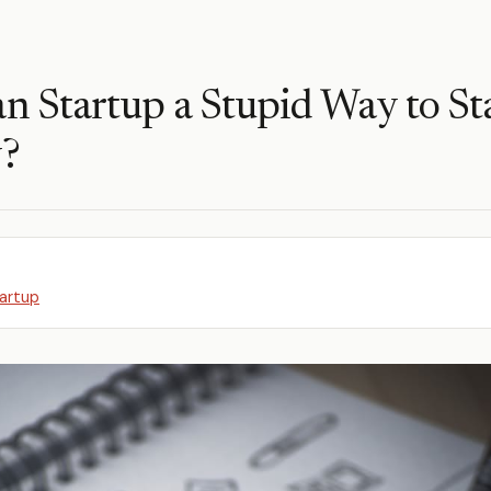
an Startup a Stupid Way to Sta
?
artup