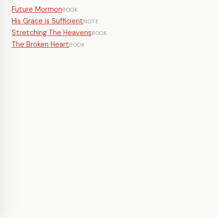
Future Mormon
BOOK
His Grace is Sufficient
NOTE
Stretching The Heavens
BOOK
The Broken Heart
BOOK