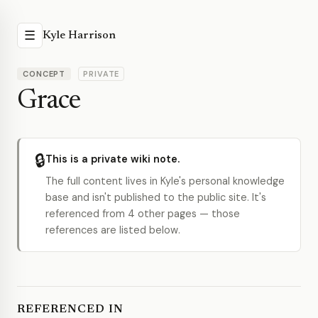
☰
Kyle Harrison
CONCEPT
PRIVATE
Grace
🔒
This is a private wiki note.
The full content lives in Kyle's personal knowledge
base and isn't published to the public site. It's
referenced from 4 other pages — those
references are listed below.
REFERENCED IN