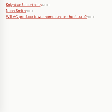
Knightian Uncertainty
NOTE
Noah Smith
NOTE
Will VC produce fewer home runs in the future?
NOTE