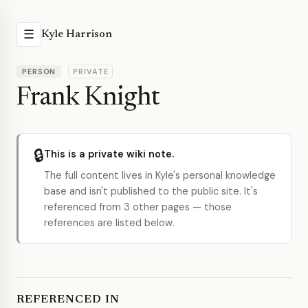
☰
Kyle Harrison
PERSON
PRIVATE
Frank Knight
🔒
This is a private wiki note.
The full content lives in Kyle's personal knowledge
base and isn't published to the public site. It's
referenced from 3 other pages — those
references are listed below.
REFERENCED IN