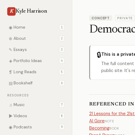
Kyle Harrison
K
CONCEPT
PRIVATE
Democra
◉
Home
1
⊕
About
2
✎
Essays
3
🔒
This is a privat
◈
Portfolio Ideas
4
The full content
public site. It'
❡
Long Reads
5
▤
Bookshelf
6
RESOURCES
REFERENCED IN
♫
Music
7
21 Lessons for the 21s
▶
Videos
8
Al Gore
NOTE
◉
Podcasts
9
Becoming
BOOK