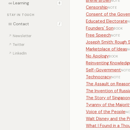
Brené Brown
NOTE
∞
Learning
0
Censorship
NOTE
Consent of the Gove
STAY IN TOUCH
Educated Electorate
N
✉
Contact
/
Founders' Son
BOOK
Free Speech
NOTE
↗
Newsletter
Joseph Smith: Rough S
↗
Twitter
Marketplace of Ideas
N
↗
LinkedIn
No Apology
BOOK
Reinventing Knowledge
Self-Government
NOT
Technocracy
NOTE
The Assault on Reaso
The Invention of Russi
The Story of Singapor
Tyranny of the Majorit
Voice of the People
NO
Walt Disney and the P
What I Found in a Th