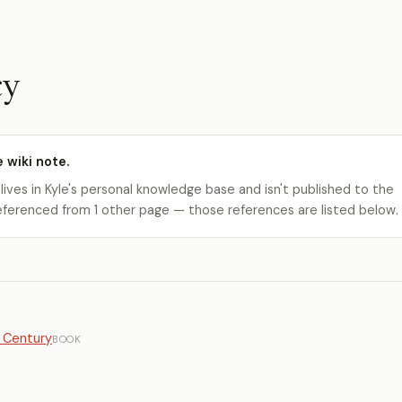
cy
e wiki note.
 lives in Kyle's personal knowledge base and isn't published to the
s referenced from 1 other page — those references are listed below.
t Century
BOOK