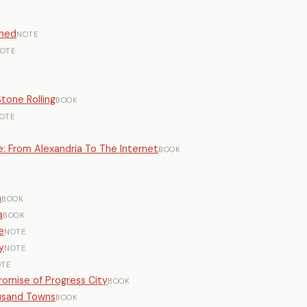
rned
NOTE
OTE
tone Rolling
BOOK
OTE
: From Alexandria To The Internet
BOOK
E
n
BOOK
a
BOOK
e
NOTE
y
NOTE
TE
romise of Progress City
BOOK
ousand Towns
BOOK