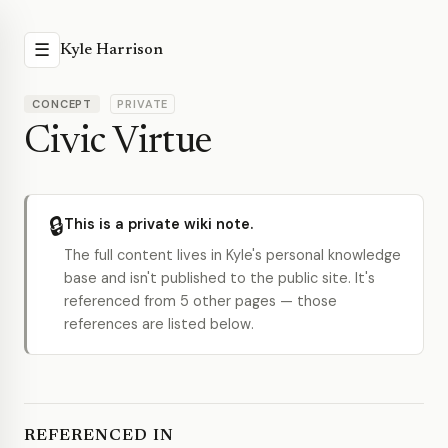
☰
Kyle Harrison
CONCEPT
PRIVATE
Civic Virtue
🔒
This is a private wiki note.
The full content lives in Kyle's personal knowledge
base and isn't published to the public site. It's
referenced from 5 other pages — those
references are listed below.
REFERENCED IN