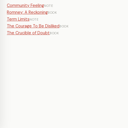
Community Feeling
NOTE
Romney: A Reckoning
BOOK
Term Limits
NOTE
The Courage To Be Disliked
BOOK
The Crucible of Doubt
BOOK