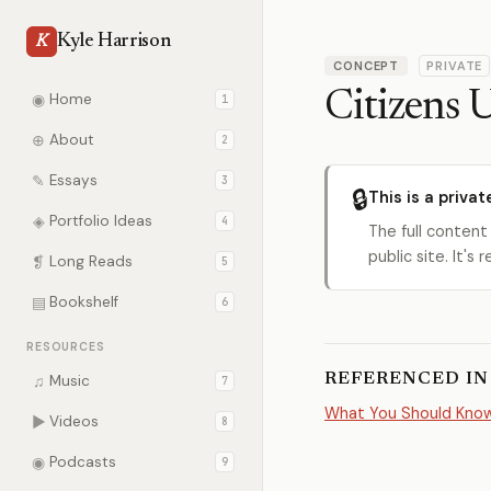
Kyle Harrison
K
CONCEPT
PRIVATE
Citizens 
◉
Home
1
⊕
About
2
✎
Essays
3
🔒
This is a privat
◈
Portfolio Ideas
4
The full content
public site. It'
❡
Long Reads
5
▤
Bookshelf
6
RESOURCES
REFERENCED IN
♫
Music
7
What You Should Know 
▶
Videos
8
◉
Podcasts
9