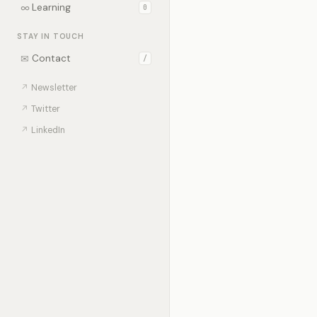
∞
Learning
0
STAY IN TOUCH
✉
Contact
/
↗
Newsletter
↗
Twitter
↗
LinkedIn