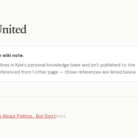
United
e wiki note.
 lives in Kyle's personal knowledge base and isn't published to the
s referenced from 1 other page — those references are listed below.
About Politics... But Don't
BOOK