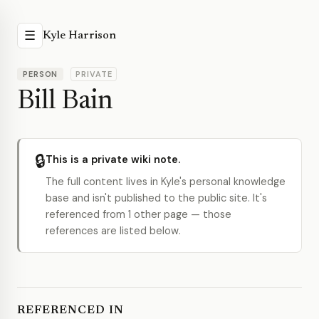
☰
Kyle Harrison
PERSON
PRIVATE
Bill Bain
🔒
This is a private wiki note.
The full content lives in Kyle's personal knowledge
base and isn't published to the public site. It's
referenced from 1 other page — those
references are listed below.
REFERENCED IN