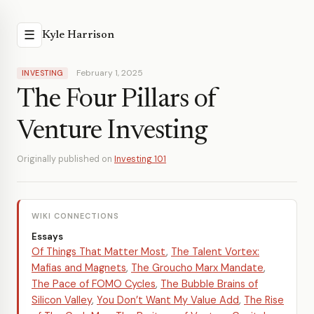
☰
Kyle Harrison
February 1, 2025
INVESTING
The Four Pillars of
Venture Investing
Originally published on
Investing 101
WIKI CONNECTIONS
Essays
Of Things That Matter Most
,
The Talent Vortex:
Mafias and Magnets
,
The Groucho Marx Mandate
,
The Pace of FOMO Cycles
,
The Bubble Brains of
Silicon Valley
,
You Don’t Want My Value Add
,
The Rise