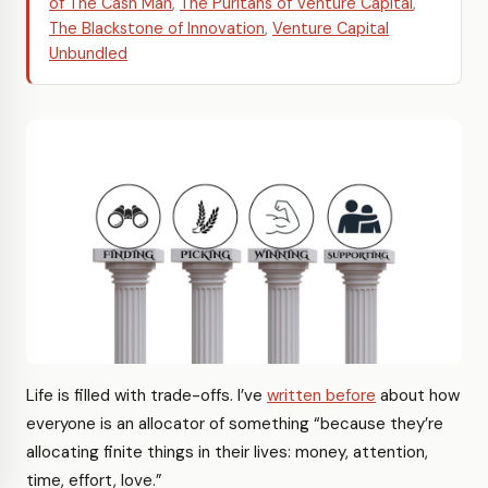
of The Cash Man
,
The Puritans of Venture Capital
,
The Blackstone of Innovation
,
Venture Capital
Unbundled
Life is filled with trade-offs. I’ve
written before
about how
everyone is an allocator of something “because they’re
allocating finite things in their lives: money, attention,
time, effort, love.”