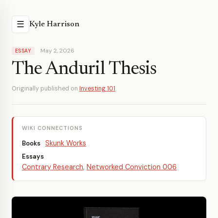
☰
Kyle Harrison
May 2, 2026
ESSAY
The Anduril Thesis
Originally published on
Investing 101
WIKI CONNECTIONS
Skunk Works
Books
Essays
Contrary Research
,
Networked Conviction 006