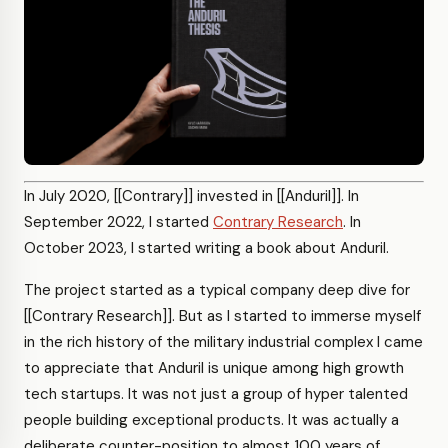
In July 2020, [[Contrary]] invested in [[Anduril]]. In
September 2022, I started
Contrary Research
. In
October 2023, I started writing a book about Anduril.
The project started as a typical company deep dive for
[[Contrary Research]]. But as I started to immerse myself
in the rich history of the military industrial complex I came
to appreciate that Anduril is unique among high growth
tech startups. It was not just a group of hyper talented
people building exceptional products. It was actually a
deliberate counter-position to almost 100 years of