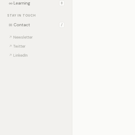
∞
Learning
0
STAY IN TOUCH
✉
Contact
/
↗
Newsletter
↗
Twitter
↗
LinkedIn