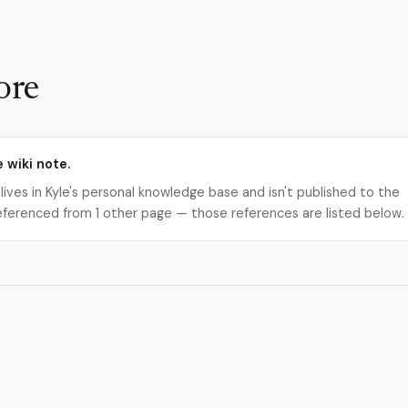
ore
e wiki note.
 lives in Kyle's personal knowledge base and isn't published to the
s referenced from 1 other page — those references are listed below.