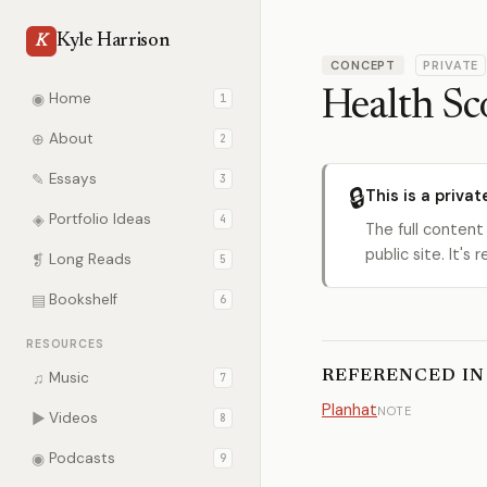
Kyle Harrison
K
CONCEPT
PRIVATE
Health Sc
◉
Home
1
⊕
About
2
✎
Essays
3
🔒
This is a privat
◈
Portfolio Ideas
4
The full content
public site. It'
❡
Long Reads
5
▤
Bookshelf
6
RESOURCES
REFERENCED IN
♫
Music
7
Planhat
NOTE
▶
Videos
8
◉
Podcasts
9