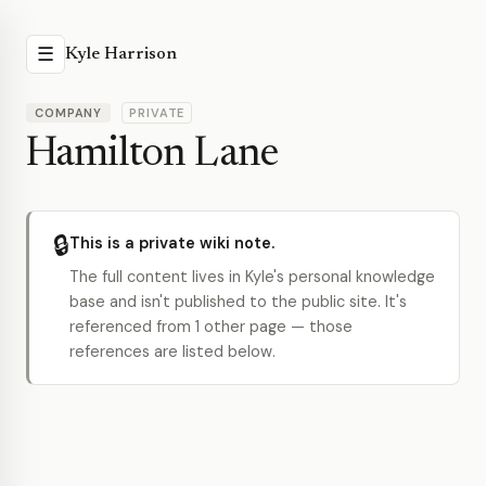
☰
Kyle Harrison
COMPANY
PRIVATE
Hamilton Lane
🔒
This is a private wiki note.
The full content lives in Kyle's personal knowledge
base and isn't published to the public site. It's
referenced from 1 other page — those
references are listed below.