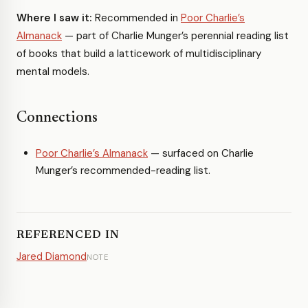
Where I saw it:
Recommended in
Poor Charlie’s
Almanack
— part of Charlie Munger’s perennial reading list
of books that build a latticework of multidisciplinary
mental models.
Connections
Poor Charlie’s Almanack
— surfaced on Charlie
Munger’s recommended-reading list.
REFERENCED IN
Jared Diamond
NOTE