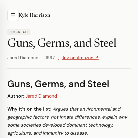
☰
Kyle Harrison
TO-READ
Guns, Germs, and Steel
Jared Diamond
1997
Buy on Amazon ↗
Guns, Germs, and Steel
Author:
Jared Diamond
Why it’s on the list:
Argues that environmental and
geographic factors, not innate differences, explain why
some societies developed dominant technology,
agriculture, and immunity to disease.