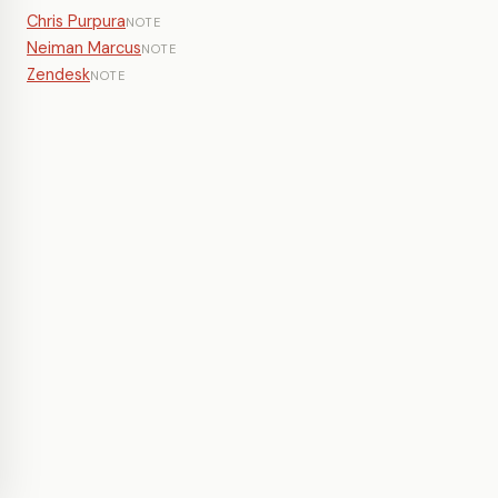
Chris Purpura
NOTE
Neiman Marcus
NOTE
Zendesk
NOTE