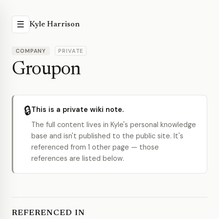
☰
Kyle Harrison
COMPANY
PRIVATE
Groupon
🔒
This is a private wiki note.
The full content lives in Kyle's personal knowledge
base and isn't published to the public site. It's
referenced from 1 other page — those
references are listed below.
REFERENCED IN