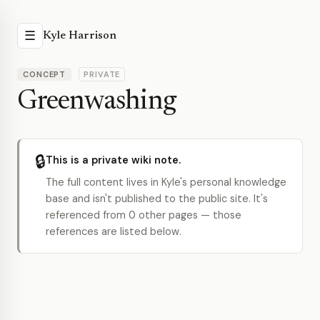
☰
Kyle Harrison
CONCEPT
PRIVATE
Greenwashing
🔒
This is a private wiki note.
The full content lives in Kyle's personal knowledge
base and isn't published to the public site. It's
referenced from 0 other pages — those
references are listed below.