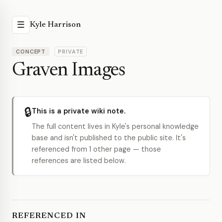
☰
Kyle Harrison
CONCEPT
PRIVATE
Graven Images
🔒
This is a private wiki note.
The full content lives in Kyle's personal knowledge
base and isn't published to the public site. It's
referenced from 1 other page — those
references are listed below.
REFERENCED IN