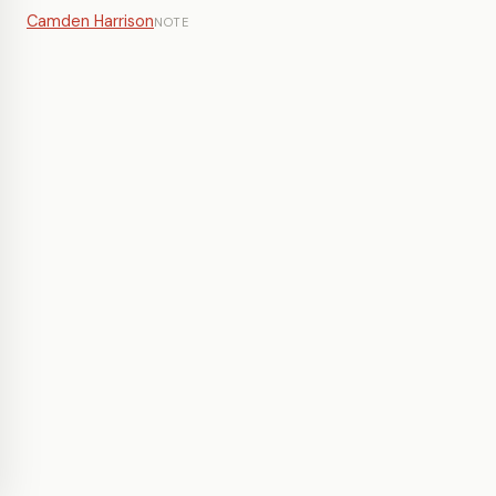
Camden Harrison
NOTE