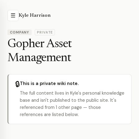
☰
Kyle Harrison
COMPANY
PRIVATE
Gopher Asset
Management
🔒
This is a private wiki note.
The full content lives in Kyle's personal knowledge
base and isn't published to the public site. It's
referenced from 1 other page — those
references are listed below.