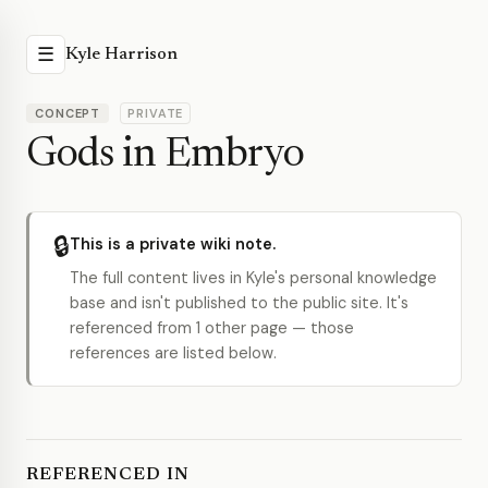
☰
Kyle Harrison
CONCEPT
PRIVATE
Gods in Embryo
🔒
This is a private wiki note.
The full content lives in Kyle's personal knowledge
base and isn't published to the public site. It's
referenced from 1 other page — those
references are listed below.
REFERENCED IN