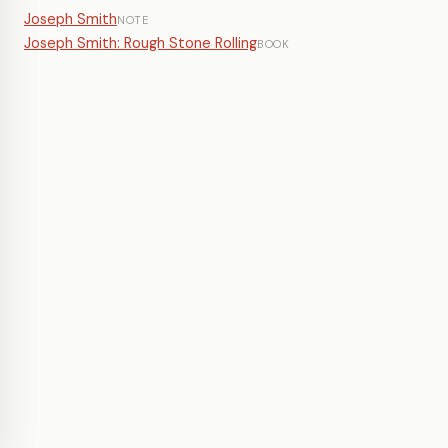
Joseph Smith
NOTE
Joseph Smith: Rough Stone Rolling
BOOK