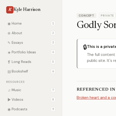
Kyle Harrison
K
CONCEPT
PRIVATE
Godly So
◉
Home
1
⊕
About
2
✎
Essays
3
🔒
This is a privat
◈
Portfolio Ideas
4
The full content
public site. It'
❡
Long Reads
5
▤
Bookshelf
6
RESOURCES
REFERENCED IN
♫
Music
7
Broken heart and a con
▶
Videos
8
◉
Podcasts
9