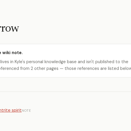
rrow
e wiki note.
 lives in Kyle's personal knowledge base and isn't published to the
s referenced from 2 other pages — those references are listed belo
trite spirit
NOTE