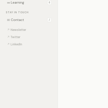
∞
Learning
0
STAY IN TOUCH
✉
Contact
/
↗
Newsletter
↗
Twitter
↗
LinkedIn