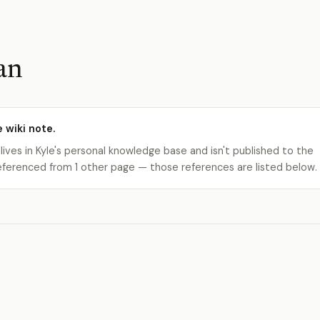
an
e wiki note.
 lives in Kyle's personal knowledge base and isn't published to the
s referenced from 1 other page — those references are listed below.