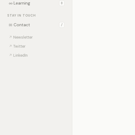
∞
Learning
0
STAY IN TOUCH
✉
Contact
/
↗
Newsletter
↗
Twitter
↗
LinkedIn