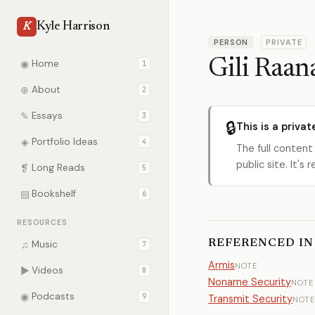
Kyle Harrison
K
PERSON
PRIVATE
Gili Raan
◉
Home
1
⊕
About
2
✎
Essays
3
🔒
This is a privat
◈
Portfolio Ideas
4
The full content
public site. It'
❡
Long Reads
5
▤
Bookshelf
6
RESOURCES
REFERENCED IN
♫
Music
7
Armis
NOTE
▶
Videos
8
Noname Security
NOTE
◉
Podcasts
9
Transmit Security
NOTE