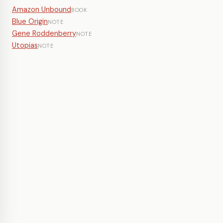
Amazon Unbound
BOOK
Blue Origin
NOTE
Gene Roddenberry
NOTE
Utopias
NOTE