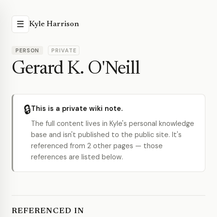
☰
Kyle Harrison
PERSON
PRIVATE
Gerard K. O'Neill
🔒
This is a private wiki note.
The full content lives in Kyle's personal knowledge
base and isn't published to the public site. It's
referenced from 2 other pages — those
references are listed below.
REFERENCED IN