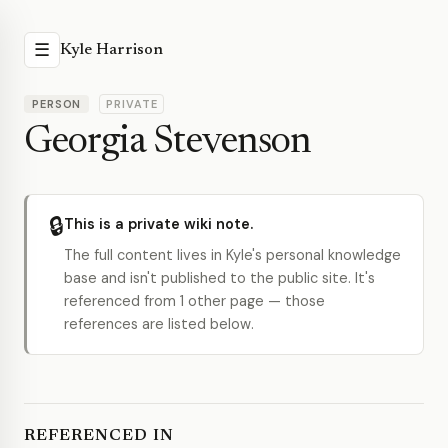
☰
Kyle Harrison
PERSON
PRIVATE
Georgia Stevenson
🔒
This is a private wiki note.
The full content lives in Kyle's personal knowledge
base and isn't published to the public site. It's
referenced from 1 other page — those
references are listed below.
REFERENCED IN