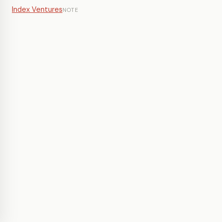
Index Ventures
NOTE