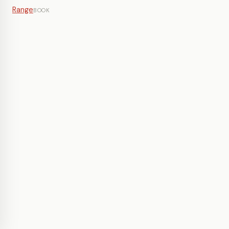
Range
BOOK