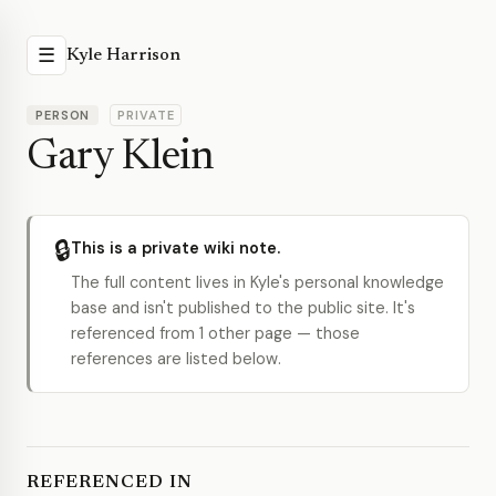
☰
Kyle Harrison
PERSON
PRIVATE
Gary Klein
🔒
This is a private wiki note.
The full content lives in Kyle's personal knowledge
base and isn't published to the public site. It's
referenced from 1 other page — those
references are listed below.
REFERENCED IN