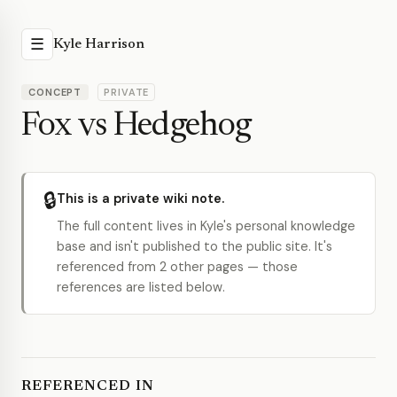
☰
Kyle Harrison
CONCEPT
PRIVATE
Fox vs Hedgehog
🔒
This is a private wiki note.
The full content lives in Kyle's personal knowledge
base and isn't published to the public site. It's
referenced from 2 other pages — those
references are listed below.
REFERENCED IN