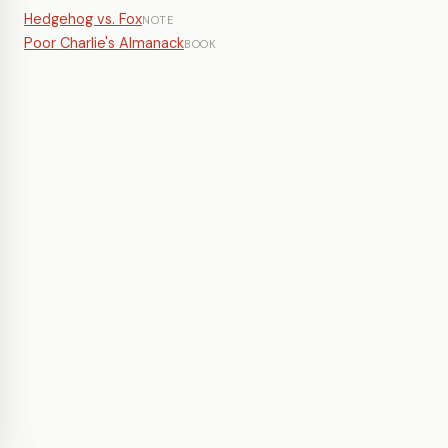
Hedgehog vs. Fox
NOTE
Poor Charlie's Almanack
BOOK