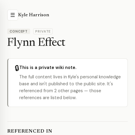
☰
Kyle Harrison
CONCEPT
PRIVATE
Flynn Effect
🔒
This is a private wiki note.
The full content lives in Kyle's personal knowledge
base and isn't published to the public site. It's
referenced from 2 other pages — those
references are listed below.
REFERENCED IN