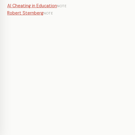
AI Cheating in Education
NOTE
Robert Sternberg
NOTE