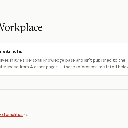
Workplace
e wiki note.
 lives in Kyle's personal knowledge base and isn't published to the
s referenced from 4 other pages — those references are listed belo
Externalities
NOTE