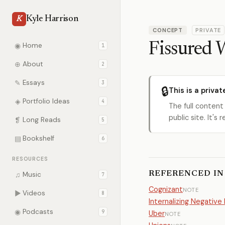
Kyle Harrison
K
CONCEPT
PRIVATE
Fissured 
◉
Home
1
⊕
About
2
✎
Essays
3
🔒
This is a privat
◈
Portfolio Ideas
4
The full content
public site. It'
❡
Long Reads
5
▤
Bookshelf
6
RESOURCES
REFERENCED IN
♫
Music
7
Cognizant
NOTE
▶
Videos
8
Internalizing Negative 
◉
Podcasts
9
Uber
NOTE