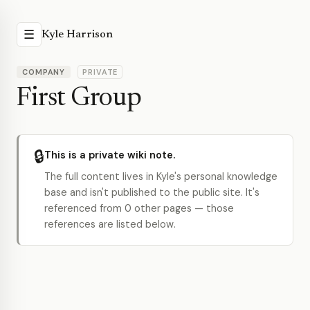
☰
Kyle Harrison
COMPANY
PRIVATE
First Group
🔒
This is a private wiki note.
The full content lives in Kyle's personal knowledge
base and isn't published to the public site. It's
referenced from 0 other pages — those
references are listed below.