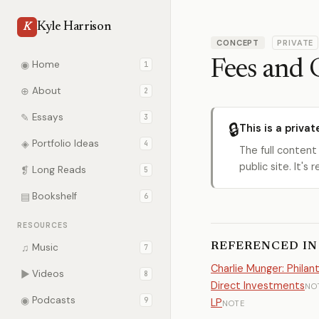
Kyle Harrison
K
CONCEPT
PRIVATE
Fees and 
◉
Home
1
⊕
About
2
✎
Essays
3
🔒
This is a privat
◈
Portfolio Ideas
4
The full content
public site. It'
❡
Long Reads
5
▤
Bookshelf
6
RESOURCES
REFERENCED IN
♫
Music
7
Charlie Munger: Phila
▶
Videos
8
Direct Investments
NO
◉
Podcasts
9
LP
NOTE