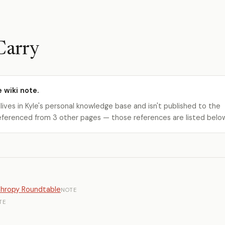
Carry
e wiki note.
 lives in Kyle's personal knowledge base and isn't published to the
s referenced from 3 other pages — those references are listed belo
nthropy Roundtable
NOTE
TE