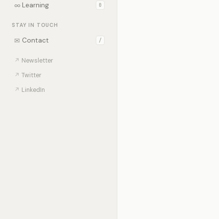
∞
Learning
0
STAY IN TOUCH
✉
Contact
/
↗
Newsletter
↗
Twitter
↗
LinkedIn