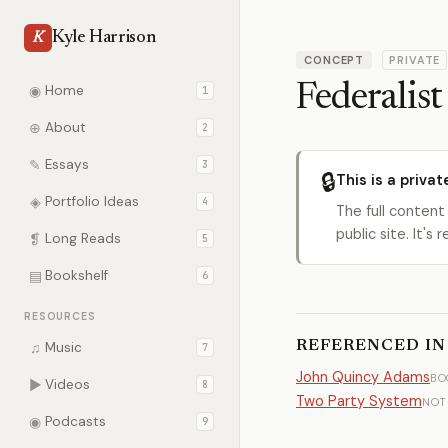
Kyle Harrison
K
CONCEPT
PRIVATE
Federalist
◉
Home
1
⊕
About
2
✎
Essays
3
🔒
This is a privat
◈
Portfolio Ideas
4
The full content
public site. It'
❡
Long Reads
5
▤
Bookshelf
6
RESOURCES
REFERENCED IN
♫
Music
7
John Quincy Adams
BO
▶
Videos
8
Two Party System
NOT
◉
Podcasts
9