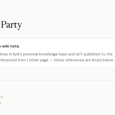
 Party
e wiki note.
 lives in Kyle's personal knowledge base and isn't published to the
s referenced from 1 other page — those references are listed below.
OK
E