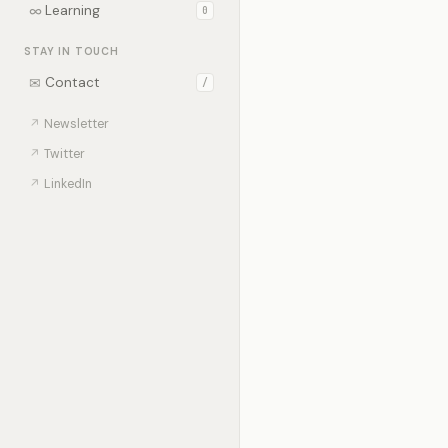
∞
Learning
0
STAY IN TOUCH
✉
Contact
/
↗
Newsletter
↗
Twitter
↗
LinkedIn