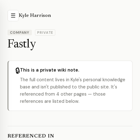
☰
Kyle Harrison
COMPANY
PRIVATE
Fastly
🔒
This is a private wiki note.
The full content lives in Kyle's personal knowledge
base and isn't published to the public site. It's
referenced from 4 other pages — those
references are listed below.
REFERENCED IN