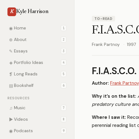
Kyle Harrison
K
TO-READ
F.I.A.S.C.
◉
Home
1
⊕
About
2
Frank Partnoy
1997
✎
Essays
3
◈
Portfolio Ideas
4
F.I.A.S.C.O.
❡
Long Reads
5
Author:
Frank Partnoy
▤
Bookshelf
6
Why it’s on the list:
RESOURCES
predatory culture and
♫
Music
7
Where I saw it:
Reco
▶
Videos
8
perennial reading list
◉
Podcasts
9