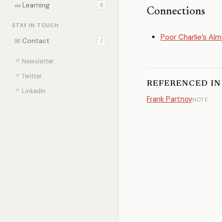
∞
Learning
0
Connections
STAY IN TOUCH
Poor Charlie’s Al
✉
Contact
/
↗
Newsletter
↗
Twitter
REFERENCED IN
↗
LinkedIn
Frank Partnoy
NOTE