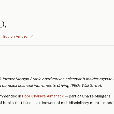
O.
Buy on Amazon ↗
A former Morgan Stanley derivatives salesman’s insider expose 
 complex financial instruments driving 1990s Wall Street.
mmended in
Poor Charlie’s Almanack
— part of Charlie Munger’s
 of books that build a latticework of multidisciplinary mental model