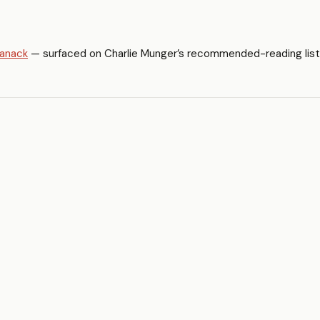
manack
— surfaced on Charlie Munger’s recommended-reading list