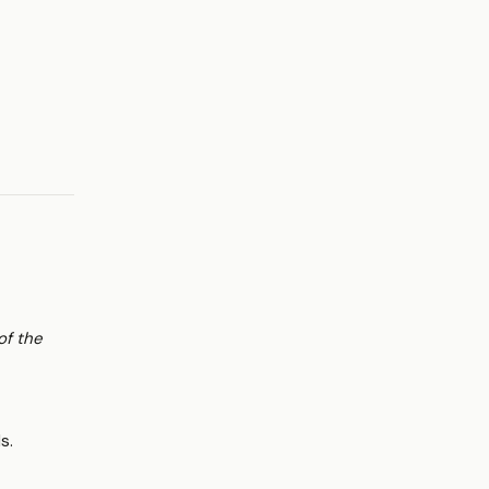
of the
s.