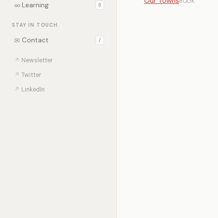
Our Towns
BOOK
∞
Learning
0
STAY IN TOUCH
✉
Contact
/
↗
Newsletter
↗
Twitter
↗
LinkedIn