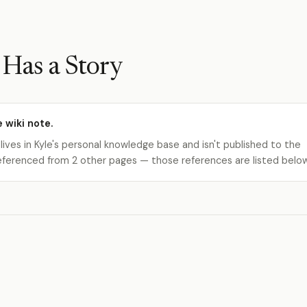
Has a Story
e wiki note.
 lives in Kyle's personal knowledge base and isn't published to the
s referenced from 2 other pages — those references are listed belo