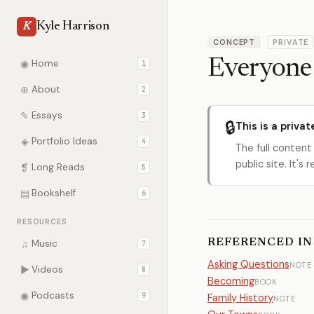
Kyle Harrison
K
CONCEPT
PRIVATE
Everyone 
◉
Home
1
⊕
About
2
✎
Essays
3
🔒
This is a privat
◈
Portfolio Ideas
4
The full content
public site. It'
❡
Long Reads
5
▤
Bookshelf
6
RESOURCES
REFERENCED IN
♫
Music
7
Asking Questions
NOTE
▶
Videos
8
Becoming
BOOK
◉
Podcasts
9
Family History
NOTE