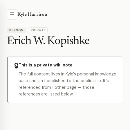
☰
Kyle Harrison
PERSON
PRIVATE
Erich W. Kopishke
🔒
This is a private wiki note.
The full content lives in Kyle's personal knowledge
base and isn't published to the public site. It's
referenced from 1 other page — those
references are listed below.