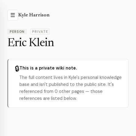
☰
Kyle Harrison
PERSON
PRIVATE
Eric Klein
🔒
This is a private wiki note.
The full content lives in Kyle's personal knowledge
base and isn't published to the public site. It's
referenced from 0 other pages — those
references are listed below.