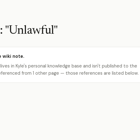
: "Unlawful"
e wiki note.
 lives in Kyle's personal knowledge base and isn't published to the
s referenced from 1 other page — those references are listed below.