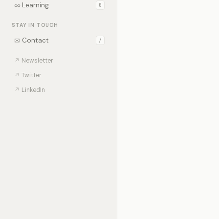
∞
Learning
0
STAY IN TOUCH
✉
Contact
/
↗
Newsletter
↗
Twitter
↗
LinkedIn