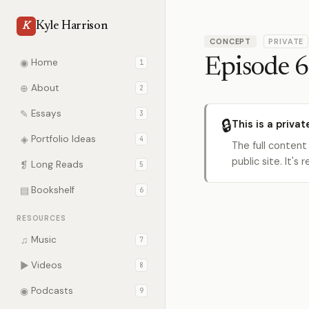
Kyle Harrison
K
CONCEPT
PRIVATE
Episode 6
◉
Home
1
⊕
About
2
✎
Essays
3
🔒
This is a privat
◈
Portfolio Ideas
4
The full content
public site. It'
❡
Long Reads
5
▤
Bookshelf
6
RESOURCES
♫
Music
7
▶
Videos
8
◉
Podcasts
9