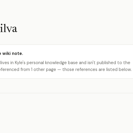
ilva
e wiki note.
 lives in Kyle's personal knowledge base and isn't published to the
s referenced from 1 other page — those references are listed below.