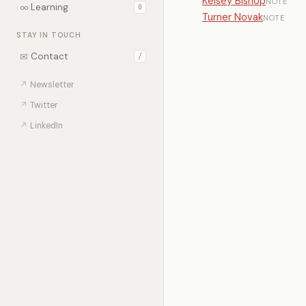
Kelsey Bishop
NOTE
∞
Learning
0
Turner Novak
NOTE
STAY IN TOUCH
✉
Contact
/
↗
Newsletter
↗
Twitter
↗
LinkedIn