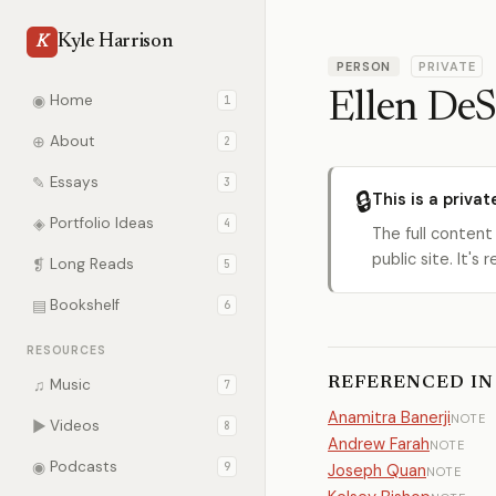
Kyle Harrison
K
PERSON
PRIVATE
Ellen DeS
◉
Home
1
⊕
About
2
✎
Essays
3
🔒
This is a privat
◈
Portfolio Ideas
4
The full content
public site. It'
❡
Long Reads
5
▤
Bookshelf
6
RESOURCES
REFERENCED IN
♫
Music
7
Anamitra Banerji
NOTE
▶
Videos
8
Andrew Farah
NOTE
◉
Podcasts
9
Joseph Quan
NOTE