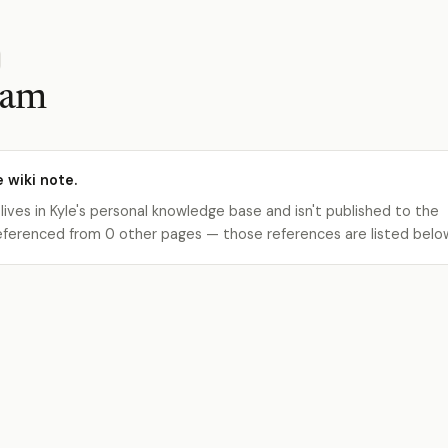
eam
e wiki note.
 lives in Kyle's personal knowledge base and isn't published to the
s referenced from 0 other pages — those references are listed belo