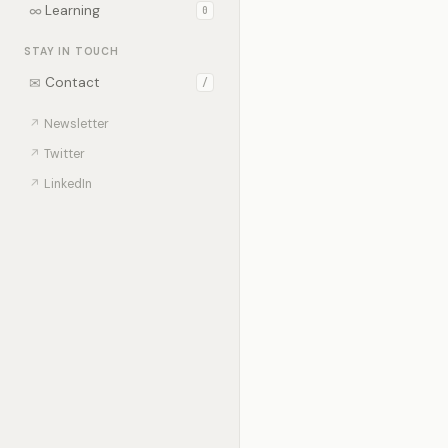
∞
Learning
0
STAY IN TOUCH
✉
Contact
/
↗
Newsletter
↗
Twitter
↗
LinkedIn