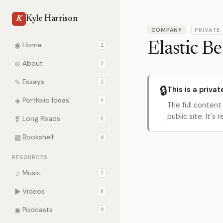
Kyle Harrison
K
COMPANY
PRIVATE
Elastic B
◉
Home
1
⊕
About
2
✎
Essays
3
🔒
This is a privat
◈
Portfolio Ideas
4
The full content
public site. It'
❡
Long Reads
5
▤
Bookshelf
6
RESOURCES
♫
Music
7
▶
Videos
8
◉
Podcasts
9