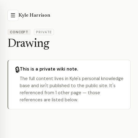
☰
Kyle Harrison
CONCEPT
PRIVATE
Drawing
🔒
This is a private wiki note.
The full content lives in Kyle's personal knowledge
base and isn't published to the public site. It's
referenced from 1 other page — those
references are listed below.