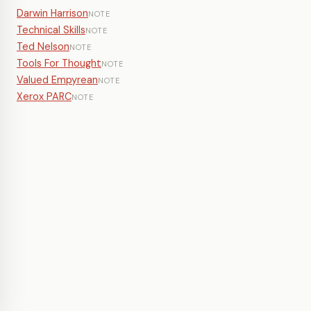
Darwin Harrison
NOTE
Technical Skills
NOTE
Ted Nelson
NOTE
Tools For Thought
NOTE
Valued Empyrean
NOTE
Xerox PARC
NOTE