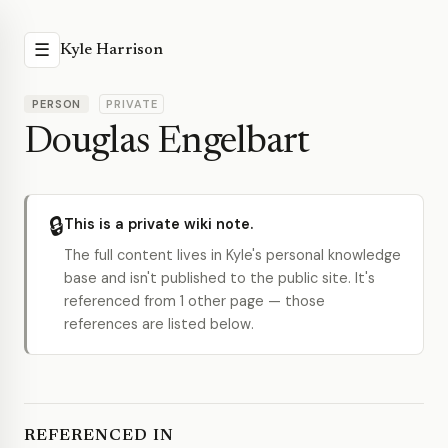
☰
Kyle Harrison
PERSON
PRIVATE
Douglas Engelbart
🔒
This is a private wiki note.
The full content lives in Kyle's personal knowledge
base and isn't published to the public site. It's
referenced from 1 other page — those
references are listed below.
REFERENCED IN