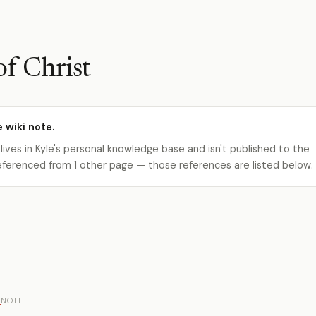
of Christ
e wiki note.
 lives in Kyle's personal knowledge base and isn't published to the
s referenced from 1 other page — those references are listed below.
e
NOTE