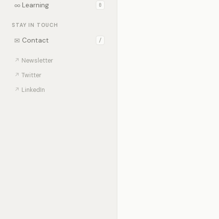
∞
Learning
0
STAY IN TOUCH
✉
Contact
/
↗
Newsletter
↗
Twitter
↗
LinkedIn