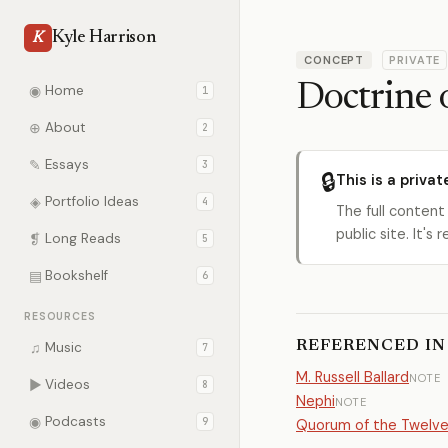
Kyle Harrison
K
CONCEPT
PRIVATE
Doctrine 
◉
Home
1
⊕
About
2
✎
Essays
3
🔒
This is a privat
◈
Portfolio Ideas
4
The full content
public site. It'
❡
Long Reads
5
▤
Bookshelf
6
RESOURCES
REFERENCED IN
♫
Music
7
M. Russell Ballard
NOTE
▶
Videos
8
Nephi
NOTE
◉
Podcasts
9
Quorum of the Twelv