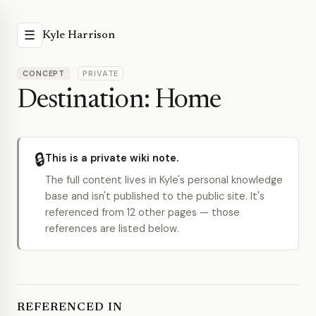
☰
Kyle Harrison
CONCEPT
PRIVATE
Destination: Home
🔒
This is a private wiki note.
The full content lives in Kyle's personal knowledge
base and isn't published to the public site. It's
referenced from 12 other pages — those
references are listed below.
REFERENCED IN