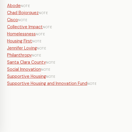
Abode
NOTE
Chad Bojorquez
NOTE
Cisco
NOTE
Collective Impact
NOTE
Homelessness
NOTE
Housing First
NOTE
Jennifer Loving
NOTE
Philanthropy
NOTE
Santa Clara County
NOTE
Social Innovation
NOTE
Supportive Housing
NOTE
Supportive Housing and Innovation Fund
NOTE