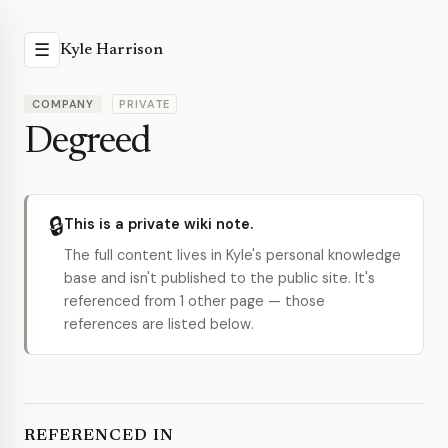
☰
Kyle Harrison
COMPANY
PRIVATE
Degreed
🔒
This is a private wiki note.
The full content lives in Kyle's personal knowledge
base and isn't published to the public site. It's
referenced from 1 other page — those
references are listed below.
REFERENCED IN