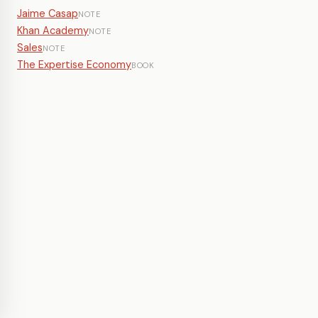
Jaime Casap
NOTE
Khan Academy
NOTE
Sales
NOTE
The Expertise Economy
BOOK