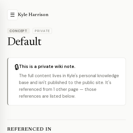
☰
Kyle Harrison
CONCEPT
PRIVATE
Default
🔒
This is a private wiki note.
The full content lives in Kyle's personal knowledge
base and isn't published to the public site. It's
referenced from 1 other page — those
references are listed below.
REFERENCED IN