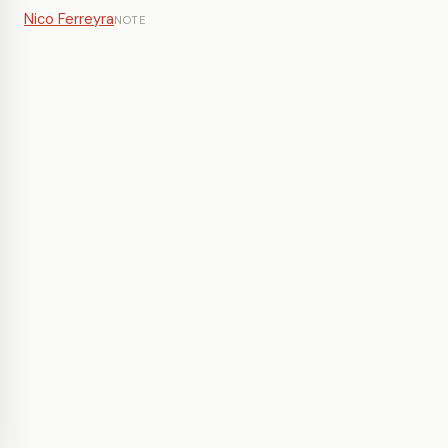
Nico Ferreyra
NOTE