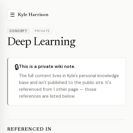
☰
Kyle Harrison
CONCEPT
PRIVATE
Deep Learning
🔒
This is a private wiki note.
The full content lives in Kyle's personal knowledge
base and isn't published to the public site. It's
referenced from 1 other page — those
references are listed below.
REFERENCED IN