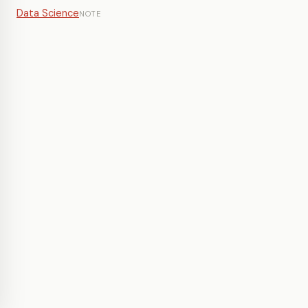
Data Science
NOTE