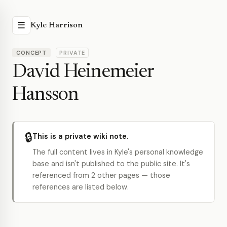
☰
Kyle Harrison
CONCEPT
PRIVATE
David Heinemeier
Hansson
🔒
This is a private wiki note.
The full content lives in Kyle's personal knowledge
base and isn't published to the public site. It's
referenced from 2 other pages — those
references are listed below.