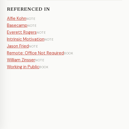
REFERENCED IN
Alfie Kohn
NOTE
Basecamp
NOTE
Everett Rogers
NOTE
Intrinsic Motivation
NOTE
Jason Fried
NOTE
Remote: Office Not Required
BOOK
William Zinsser
NOTE
Working in Public
BOOK